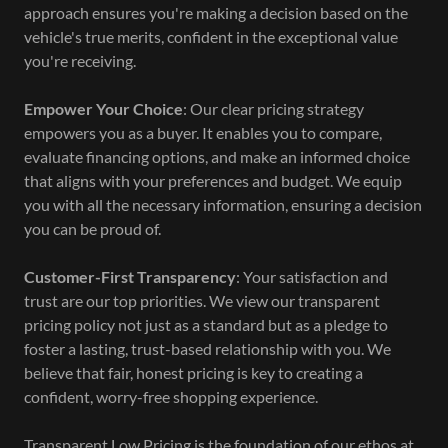
approach ensures you're making a decision based on the
vehicle's true merits, confident in the exceptional value
you're receiving.
Empower Your Choice
: Our clear pricing strategy
empowers you as a buyer. It enables you to compare,
evaluate financing options, and make an informed choice
that aligns with your preferences and budget. We equip
you with all the necessary information, ensuring a decision
you can be proud of.
Customer-First Transparency
: Your satisfaction and
trust are our top priorities. We view our transparent
pricing policy not just as a standard but as a pledge to
foster a lasting, trust-based relationship with you. We
believe that fair, honest pricing is key to creating a
confident, worry-free shopping experience.
Transparent Low Pricing is the foundation of our ethos at