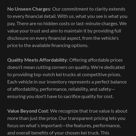
No Unseen Charges
: Our commitment to clarity extends
to every financial detail. With us, what you see is what you
pay. There are no hidden costs or last-minute charges. We
value your trust and aim to maintain it by providing full
disclosure on every financial aspect, from the vehicle's
price to the available financing options.
Quality Meets Affordability
: Offering affordable prices
doesn’t mean cutting corners on quality. We're dedicated
to providing top-notch kei trucks at competitive prices.
Each vehicle in our inventory represents a perfect balance
of affordability, performance, reliability, and safety—
ensuring you don't have to sacrifice quality for cost.
Value Beyond Cost
: We recognize that true value is about
more than just the price. Our transparent pricing lets you
focus on what's important—the features, performance,
and overall benefits of your chosen kei truck. This