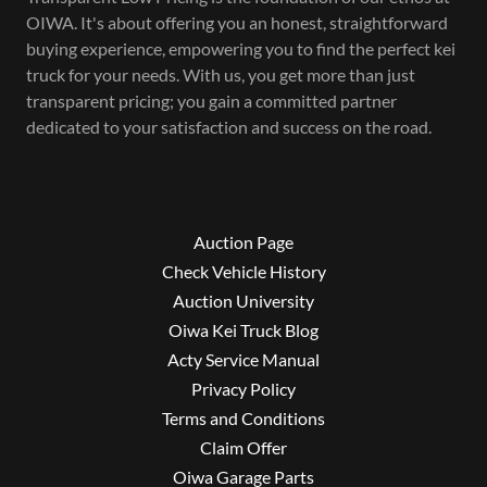
OIWA. It's about offering you an honest, straightforward
buying experience, empowering you to find the perfect kei
truck for your needs. With us, you get more than just
transparent pricing; you gain a committed partner
dedicated to your satisfaction and success on the road.
Auction Page
Check Vehicle History
Auction University
Oiwa Kei Truck Blog
Acty Service Manual
Privacy Policy
Terms and Conditions
Claim Offer
Oiwa Garage Parts