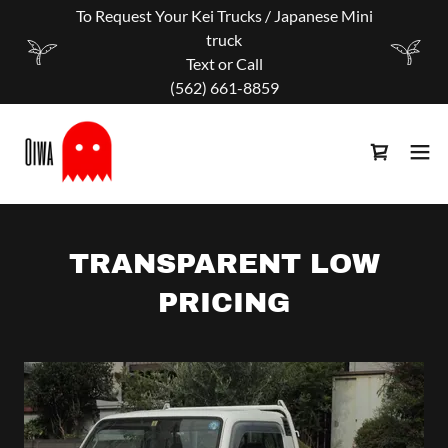
To Request Your Kei Trucks / Japanese Mini
truck
Text or Call
‪(562) 661-8859
TRANSPARENT LOW
PRICING