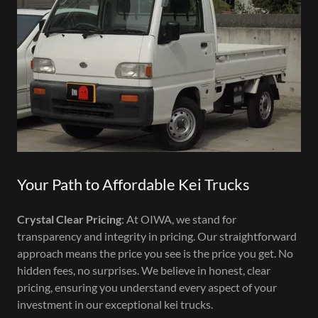
Your Path to Affordable Kei Trucks
Crystal Clear Pricing
: At OIWA, we stand for
transparency and integrity in pricing. Our straightforward
approach means the price you see is the price you get. No
hidden fees, no surprises. We believe in honest, clear
pricing, ensuring you understand every aspect of your
investment in our exceptional kei trucks.