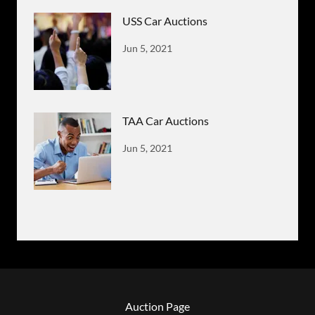
USS Car Auctions
Jun 5, 2021
TAA Car Auctions
Jun 5, 2021
Auction Page