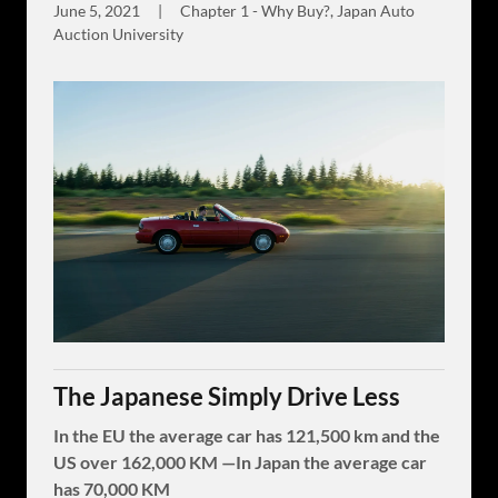
June 5, 2021
|
Chapter 1 - Why Buy?, Japan Auto
Auction University
The Japanese Simply Drive Less
In the EU the average car has 121,500 km and the
US over 162,000 KM —In Japan the average car
has 70,000 KM