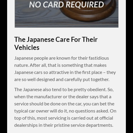
The Japanese Care For Their
Vehicles
Japanese people are known for their fastidious
nature. After all, that is something that makes
Japanese cars so attractive in the first place – they
are so well designed and carefully put together.
The Japanese also tend to be pretty obedient. So,
when the manufacturer or the dealer says that a
service should be done on the car, you can bet the
typical car owner will do it, no questions asked. On
top of this, most servicing is carried out at official
dealerships in their pristine service departments.