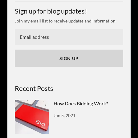
Sign up for blog updates!
Join my email list to receive updates and information.
SIGN UP
Recent Posts
How Does Bidding Work?
Jun 5, 2021