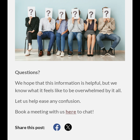
Questions?
We hope that this information is helpful, but we
know what it feels like to be overwhelmed by it all.
Let us help ease any confusion.
Book a meeting with us
here
to chat!
Share this post: