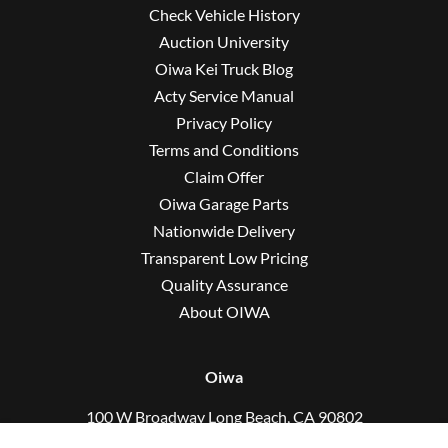
Check Vehicle History
Auction University
Oiwa Kei Truck Blog
Acty Service Manual
Privacy Policy
Terms and Conditions
Claim Offer
Oiwa Garage Parts
Nationwide Delivery
Transparent Low Pricing
Quality Assurance
About OIWA
Oiwa
100 W Broadway Long Beach, CA 90802