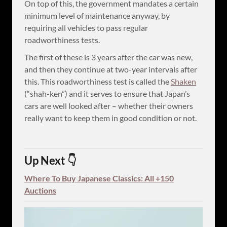
On top of this, the government mandates a certain
minimum level of maintenance anyway, by
requiring all vehicles to pass regular
roadworthiness tests.
The first of these is 3 years after the car was new,
and then they continue at two-year intervals after
this. This roadworthiness test is called the
Shaken
(“shah-ken”) and it serves to ensure that Japan’s
cars are well looked after – whether their owners
really want to keep them in good condition or not.
Up Next 👇
Where To Buy Japanese Classics: All +150
Auctions