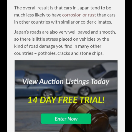
The overall result is that cars in Japan tend to be
much less likely to have
corrosion or rust
than cars
in other countries with similar or colder climates.
Japan’s roads are also very well paved and smooth,
so there is little stress placed on vehicles by the
kind of road damage you find in many other
countries – potholes, cracks and stone chips.