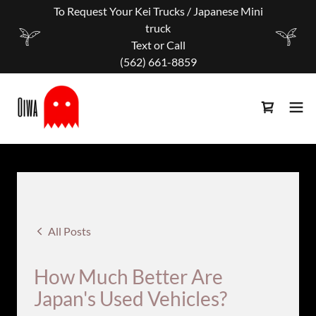
To Request Your Kei Trucks / Japanese Mini
truck
Text or Call
‪(562) 661-8859
All Posts
How Much Better Are
Japan's Used Vehicles?