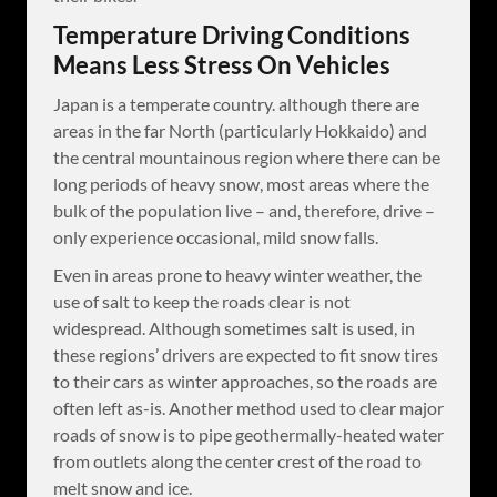
Temperature Driving Conditions
Means Less Stress On Vehicles
Japan is a temperate country. although there are
areas in the far North (particularly Hokkaido) and
the central mountainous region where there can be
long periods of heavy snow, most areas where the
bulk of the population live – and, therefore, drive –
only experience occasional, mild snow falls.
Even in areas prone to heavy winter weather, the
use of salt to keep the roads clear is not
widespread. Although sometimes salt is used, in
these regions’ drivers are expected to fit snow tires
to their cars as winter approaches, so the roads are
often left as-is. Another method used to clear major
roads of snow is to pipe geothermally-heated water
from outlets along the center crest of the road to
melt snow and ice.