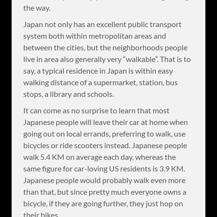
the way.
Japan not only has an excellent public transport
system both within metropolitan areas and
between the cities, but the neighborhoods people
live in area also generally very “walkable”. That is to
say, a typical residence in Japan is within easy
walking distance of a supermarket, station, bus
stops, a library and schools.
It can come as no surprise to learn that most
Japanese people will leave their car at home when
going out on local errands, preferring to walk, use
bicycles or ride scooters instead. Japanese people
walk 5.4 KM on average each day, whereas the
same figure for car-loving US residents is 3.9 KM.
Japanese people would probably walk even more
than that, but since pretty much everyone owns a
bicycle, if they are going further, they just hop on
their bikes.