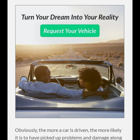
Obviously, the more a car is driven, the more likely
it is to have picked up problems and damage along